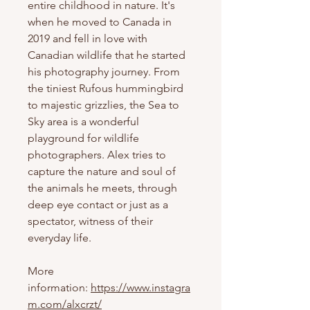
entire childhood in nature. It's
when he moved to Canada in
2019 and fell in love with
Canadian wildlife that he started
his photography journey. From
the tiniest Rufous hummingbird
to majestic grizzlies, the Sea to
Sky area is a wonderful
playground for wildlife
photographers. Alex tries to
capture the nature and soul of
the animals he meets, through
deep eye contact or just as a
spectator, witness of their
everyday life.
More
information:
https://www.instagra
m.com/alxcrzt/