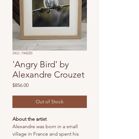
SKU: 744220
'Angry Bird' by
Alexandre Crouzet
Price
$856.00
Out of Stock
About the artist
Alexandre was born in a small
village in France and spent his