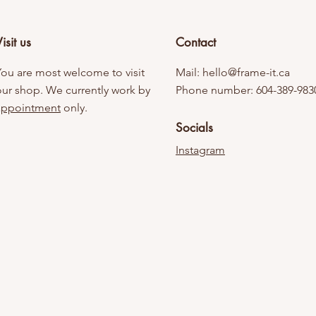
isit us
Contact
You are most welcome to visit
Mail:
hello@frame-it.ca
our shop. We currently work by
Phone number: 604-389-983
appointment
only.
Socials
Instagram