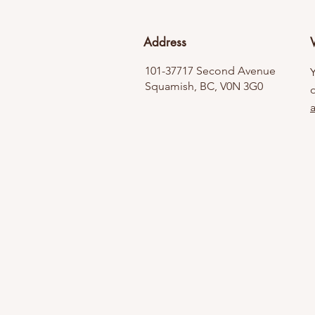
Address
V
101-37717 Second Avenue
Squamish, BC, V0N 3G0