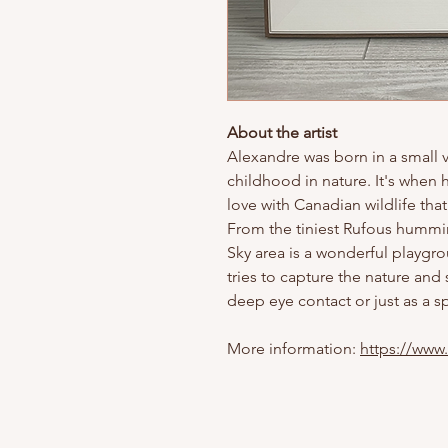
About the artist
Alexandre was born in a small v
childhood in nature. It's when 
love with Canadian wildlife tha
From the tiniest Rufous humming
Sky area is a wonderful playgro
tries to capture the nature and
deep eye contact or just as a sp
More information:
https://www