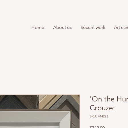
Home
About us
Recent work
Art car
'On the Hu
Crouzet
SKU: 744223
Price
$742.00