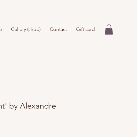
e
Gallery (shop)
Contact
Gift card
nt' by Alexandre