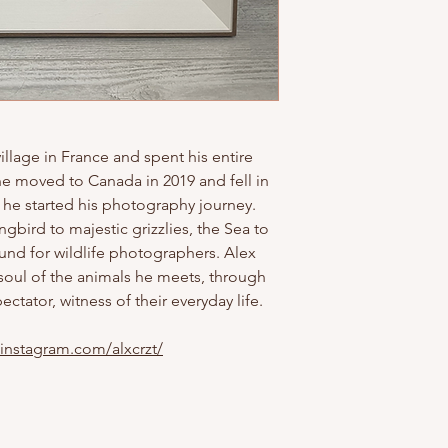
illage in France and spent his entire
he moved to Canada in 2019 and fell in
t he started his photography journey.
bird to majestic grizzlies, the Sea to
und for wildlife photographers. Alex
 soul of the animals he meets, through
ectator, witness of their everyday life.
.instagram.com/alxcrzt/