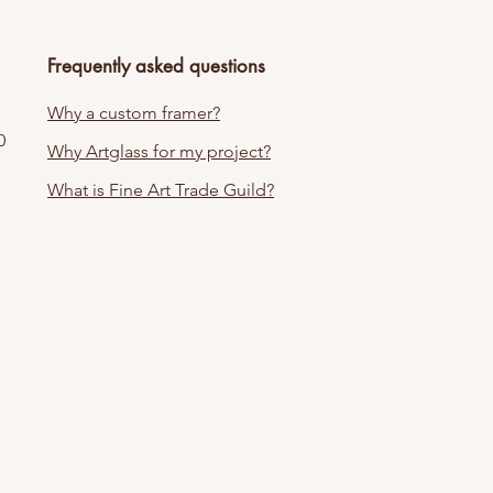
Frequently asked questions
Why a custom framer?
0
Why Artglass for my project?
What is Fine Art Trade Guild?