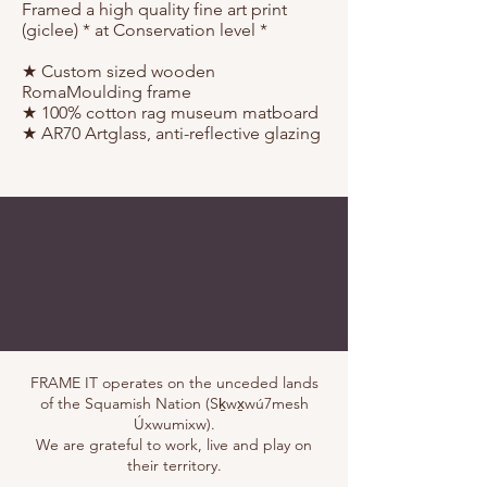
Framed a high quality fine art print
(giclee) * at Conservation level *
★ Custom sized wooden
RomaMoulding frame⁠
★ 100% cotton rag museum matboard
★ AR70 Artglass, anti-reflective glazing
FRAME IT operates on the unceded lands
of the Squamish Nation (Sḵwx̱wú7mesh
Úxwumixw).
We are grateful to work, live and play on
their territory.