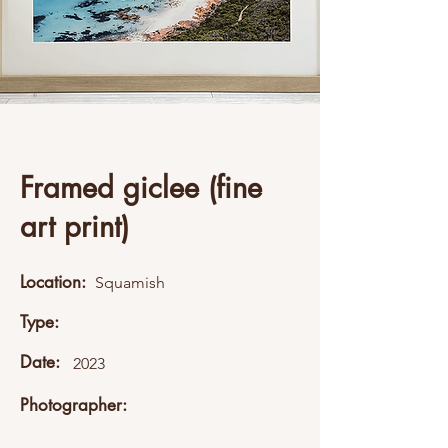
Framed giclee (fine
art print)
Location:
Squamish
Type:
Date:
2023
Photographer: