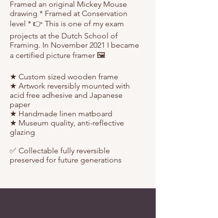
Framed an original Mickey Mouse
drawing * Framed at Conservation
level * 👉 This is one of my exam
projects at the Dutch School of
Framing. In November 2021 I became
a certified picture framer 🖼️⁠
★ Custom sized wooden frame⁠
★ Artwork reversibly mounted with
acid free adhesive and Japanese
paper⁠
★ Handmade linen matboard⁠
★ Museum quality⁠, anti-reflective
glazing
✅ Collectable fully reversible
preserved for future generations⁠