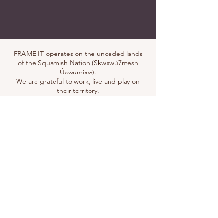
FRAME IT operates on the unceded lands
of the Squamish Nation (Sḵwx̱wú7mesh
Úxwumixw).
We are grateful to work, live and play on
their territory.
Address
101-37717
Second Avenue
Squamish, BC, V0N 3G0
Visit us
You are most welcome to visit our
shop. We currently work by
appointment
only.