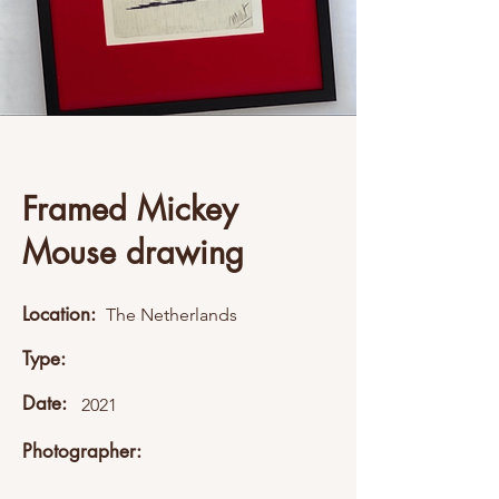
Framed Mickey
Mouse drawing
Location:
The Netherlands
Type:
Date:
2021
Photographer: