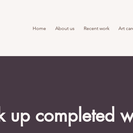
Home
About us
Recent work
Art car
k up completed 