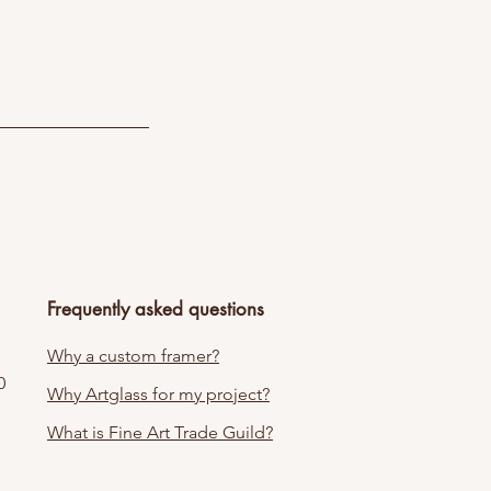
Frequently asked questions
Why a custom framer?
0
Why Artglass for my project?
What is Fine Art Trade Guild?