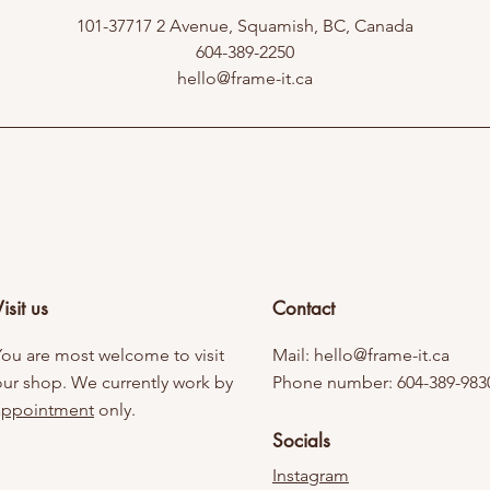
101-37717 2 Avenue, Squamish, BC, Canada
604-389-2250
hello@frame-it.ca
isit us
Contact
You are most welcome to visit
Mail:
hello@frame-it.ca
our shop. We currently work by
Phone number: 604-389-983
appointment
only.
Socials
Instagram