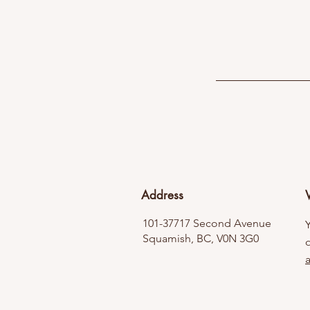
Address
V
101-37717 Second Avenue
Squamish, BC, V0N 3G0