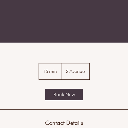
15 min
1
2 Avenue
5
m
i
Book Now
n
Contact Details