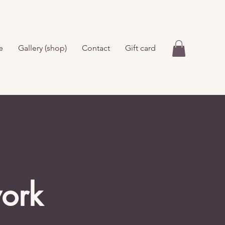
e
Gallery (shop)
Contact
Gift card
work